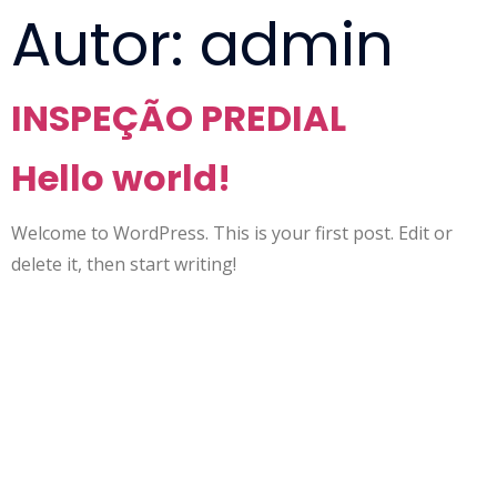
Autor:
admin
INSPEÇÃO PREDIAL
Hello world!
Welcome to WordPress. This is your first post. Edit or
delete it, then start writing!